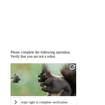
Please complete the following operation,
Verify that you are not a robot.
Swipe right to complete verification