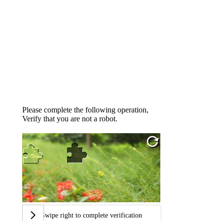
Please complete the following operation,
Verify that you are not a robot.
Swipe right to complete verification