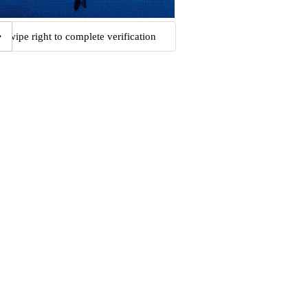
Swipe right to complete verification