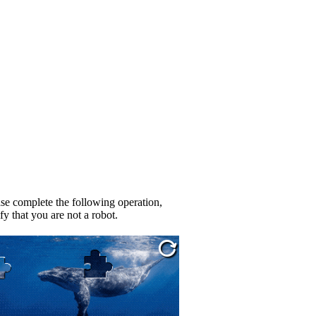
se complete the following operation,
fy that you are not a robot.