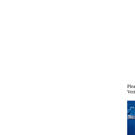
Plea
Veri