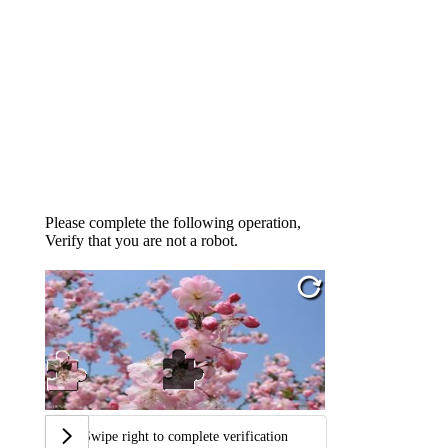
Please complete the following operation,
Verify that you are not a robot.
Swipe right to complete verification