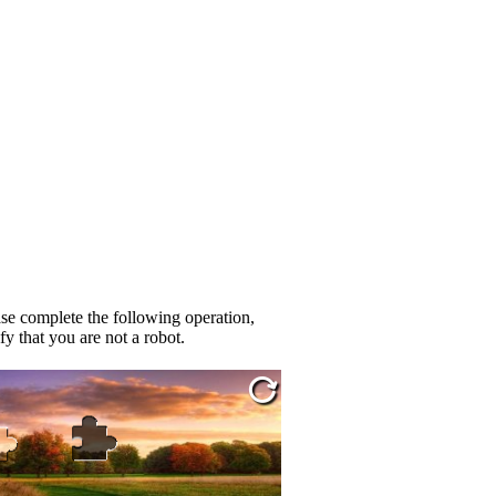
se complete the following operation,
fy that you are not a robot.