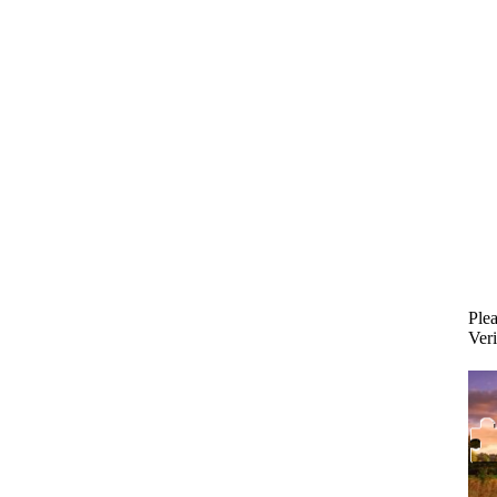
Plea
Veri