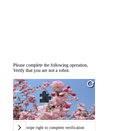
Please complete the following operation,
Verify that you are not a robot.
Swipe right to complete verification