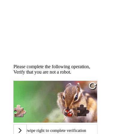
Please complete the following operation,
Verify that you are not a robot.
Swipe right to complete verification