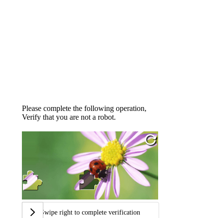
Please complete the following operation,
Verify that you are not a robot.
Swipe right to complete verification