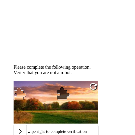
Please complete the following operation,
Verify that you are not a robot.
Swipe right to complete verification