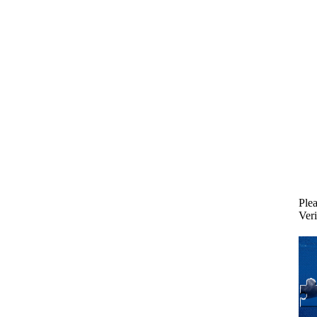
Plea
Veri