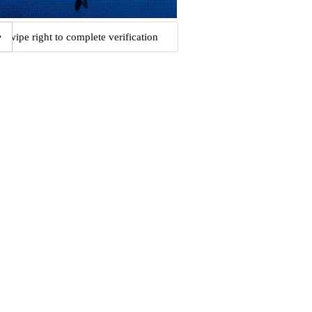
Swipe right to complete verification