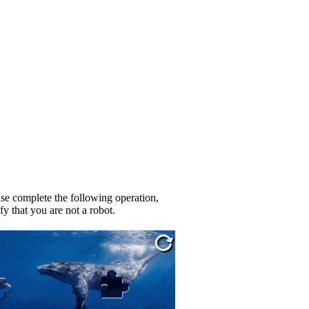
se complete the following operation,
fy that you are not a robot.