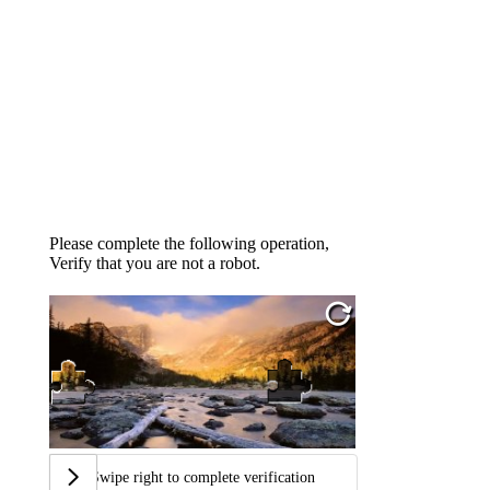
Please complete the following operation,
Verify that you are not a robot.
Swipe right to complete verification