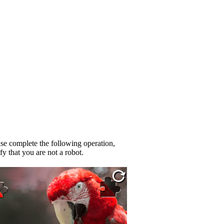
se complete the following operation,
fy that you are not a robot.