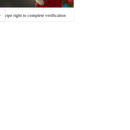
Swipe right to complete verification