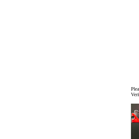
Plea
Veri