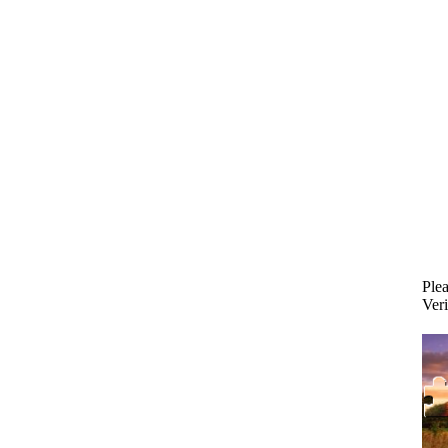
Plea
Veri