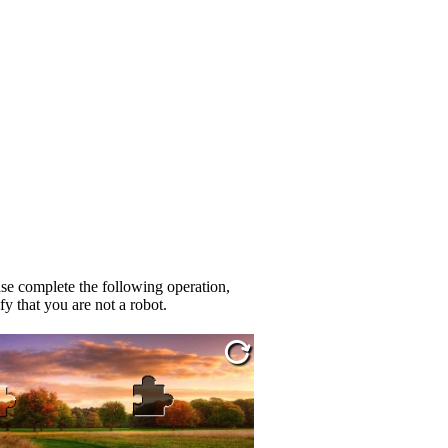
se complete the following operation,
fy that you are not a robot.