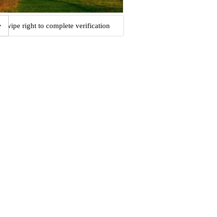
Swipe right to complete verification