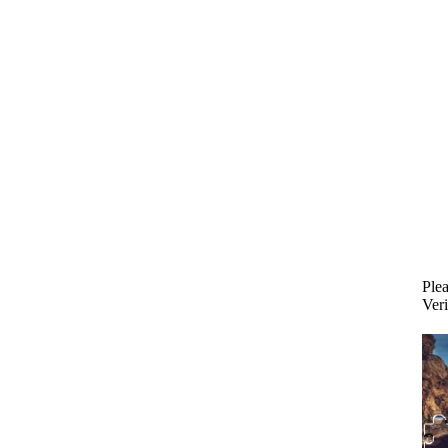
Plea
Veri