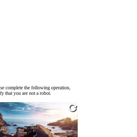
se complete the following operation,
fy that you are not a robot.