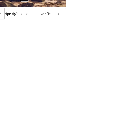
Swipe right to complete verification