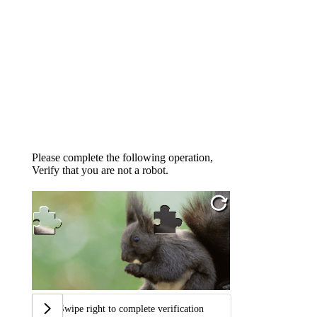
Please complete the following operation,
Verify that you are not a robot.
Swipe right to complete verification