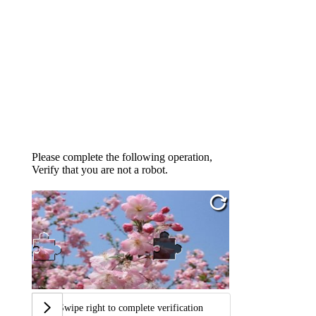
Please complete the following operation,
Verify that you are not a robot.
Swipe right to complete verification