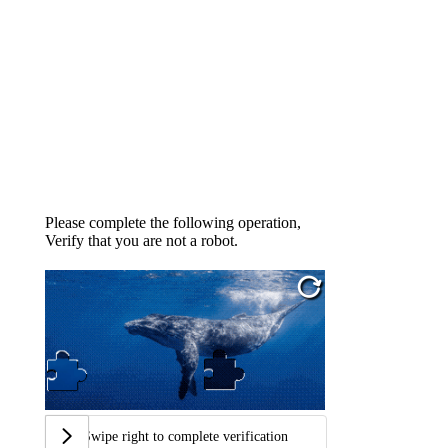
Please complete the following operation,
Verify that you are not a robot.
Swipe right to complete verification