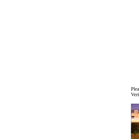
Plea
Veri