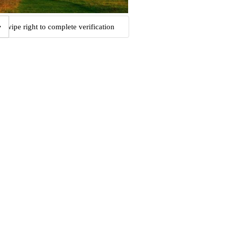
Swipe right to complete verification