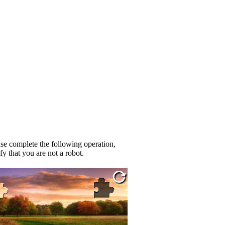
se complete the following operation,
fy that you are not a robot.