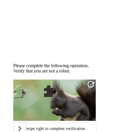
Please complete the following operation,
Verify that you are not a robot.
Swipe right to complete verification