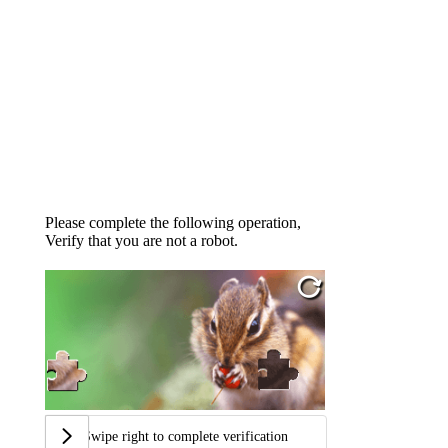
Please complete the following operation,
Verify that you are not a robot.
Swipe right to complete verification