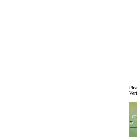
Plea
Veri