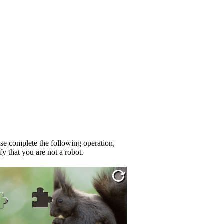
se complete the following operation,
fy that you are not a robot.