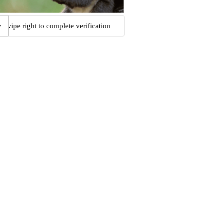
Swipe right to complete verification