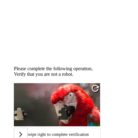
Please complete the following operation,
Verify that you are not a robot.
Swipe right to complete verification