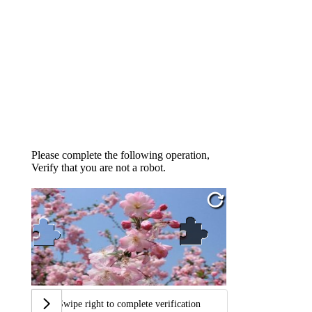
Please complete the following operation,
Verify that you are not a robot.
Swipe right to complete verification