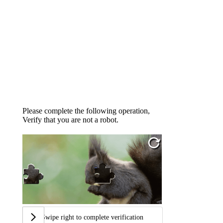
Please complete the following operation,
Verify that you are not a robot.
Swipe right to complete verification