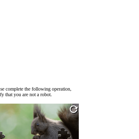
se complete the following operation,
fy that you are not a robot.