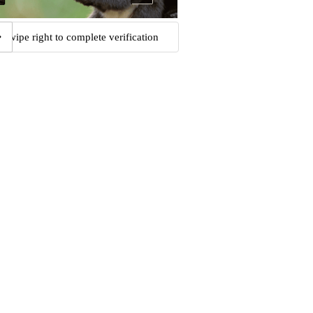
Swipe right to complete verification