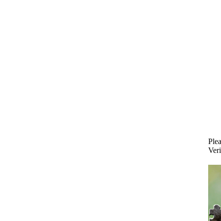
Plea
Veri