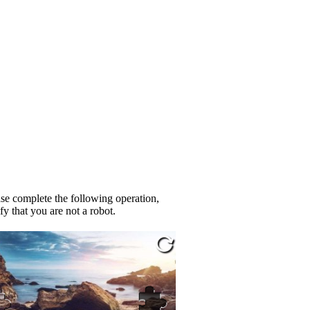
se complete the following operation,
fy that you are not a robot.