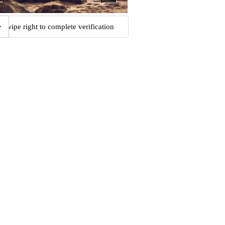
Swipe right to complete verification