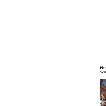
Plea
Veri