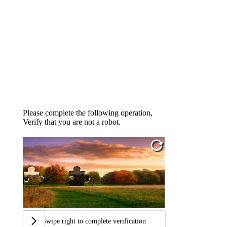
Please complete the following operation,
Verify that you are not a robot.
Swipe right to complete verification