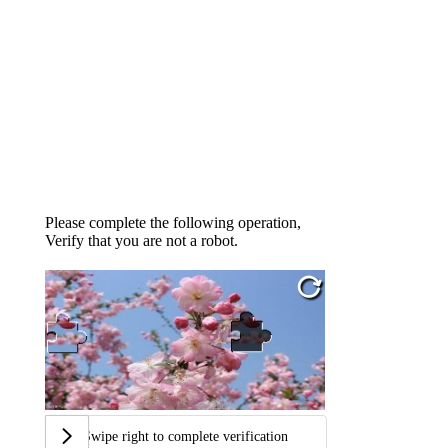
Please complete the following operation,
Verify that you are not a robot.
Swipe right to complete verification