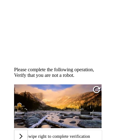
Please complete the following operation,
Verify that you are not a robot.
Swipe right to complete verification