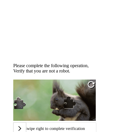
Please complete the following operation,
Verify that you are not a robot.
Swipe right to complete verification