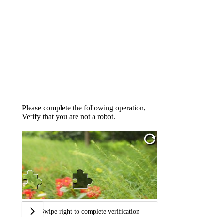
Please complete the following operation,
Verify that you are not a robot.
Swipe right to complete verification