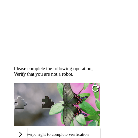
Please complete the following operation,
Verify that you are not a robot.
Swipe right to complete verification