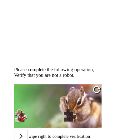
Please complete the following operation,
Verify that you are not a robot.
Swipe right to complete verification