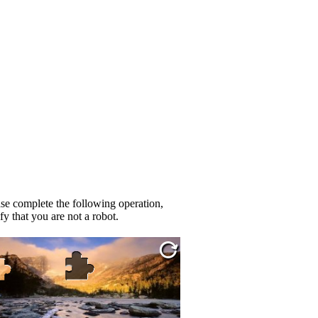
se complete the following operation,
fy that you are not a robot.