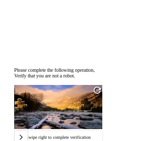
Please complete the following operation,
Verify that you are not a robot.
Swipe right to complete verification