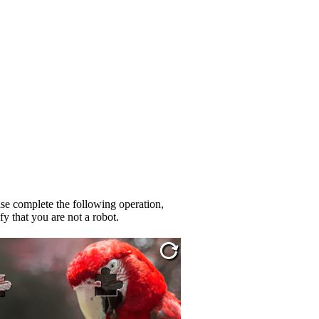
se complete the following operation,
fy that you are not a robot.