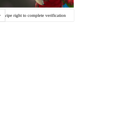
Swipe right to complete verification