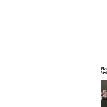
Plea
Veri