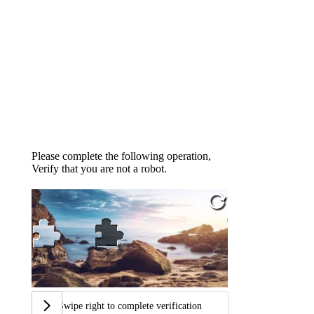
Please complete the following operation,
Verify that you are not a robot.
Swipe right to complete verification