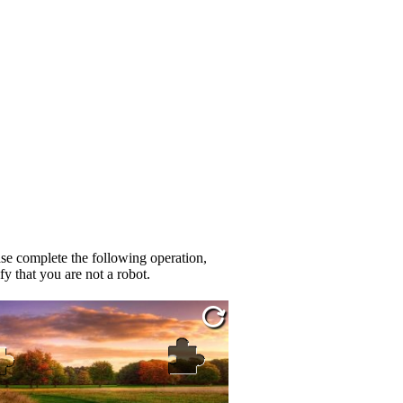
se complete the following operation,
fy that you are not a robot.