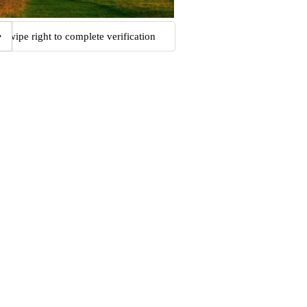
Swipe right to complete verification