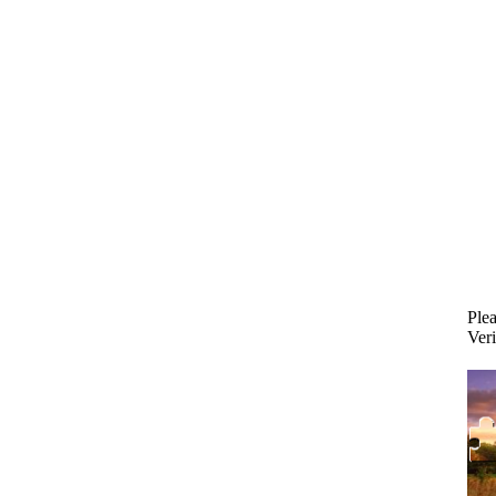
Plea
Veri