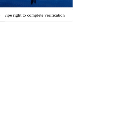
Swipe right to complete verification