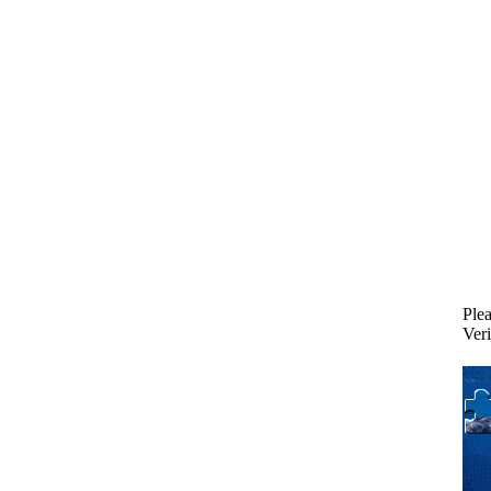
Plea
Veri