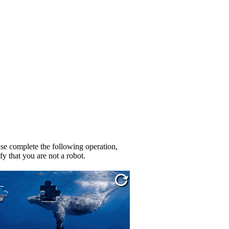
se complete the following operation,
fy that you are not a robot.