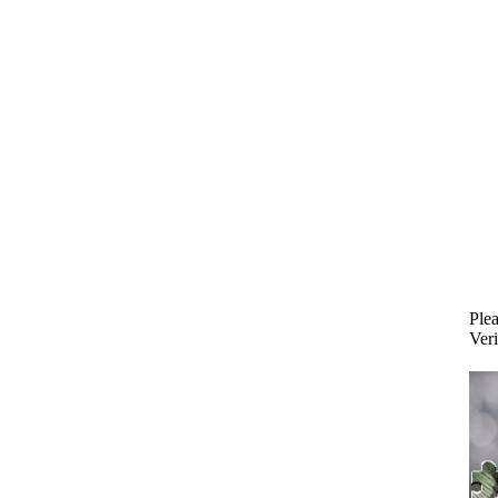
Plea
Veri