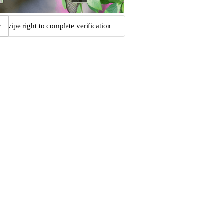
Swipe right to complete verification