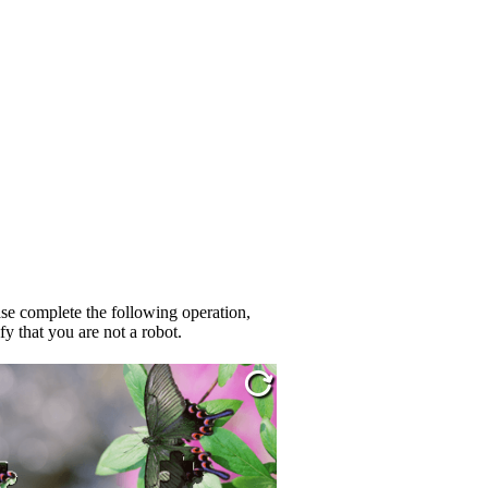
se complete the following operation,
fy that you are not a robot.