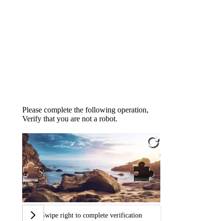
Please complete the following operation,
Verify that you are not a robot.
Swipe right to complete verification