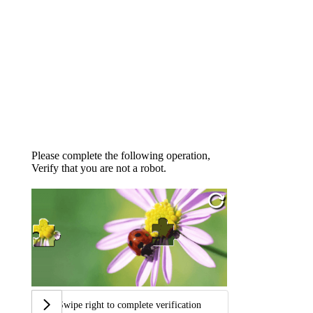
Please complete the following operation,
Verify that you are not a robot.
Swipe right to complete verification