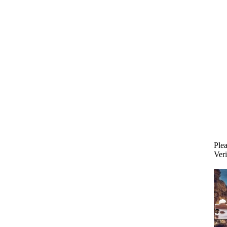
Plea
Veri