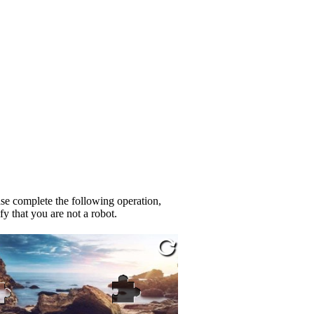
se complete the following operation,
fy that you are not a robot.