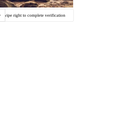
Swipe right to complete verification