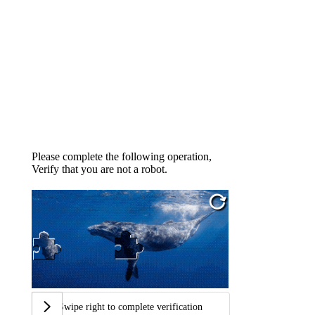
Please complete the following operation,
Verify that you are not a robot.
Swipe right to complete verification