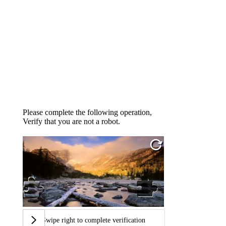
Please complete the following operation,
Verify that you are not a robot.
Swipe right to complete verification