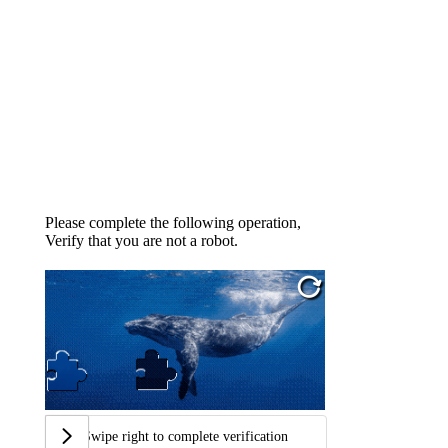
Please complete the following operation,
Verify that you are not a robot.
Swipe right to complete verification