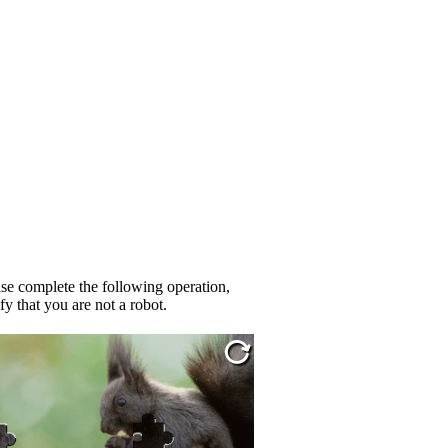
se complete the following operation,
fy that you are not a robot.