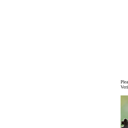
Plea
Veri