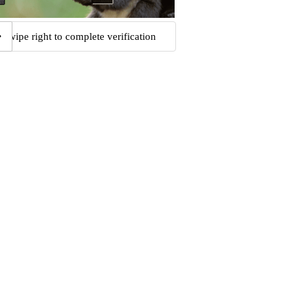
Swipe right to complete verification