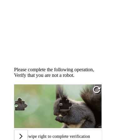
Please complete the following operation,
Verify that you are not a robot.
Swipe right to complete verification