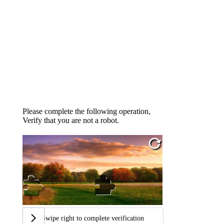
Please complete the following operation,
Verify that you are not a robot.
Swipe right to complete verification