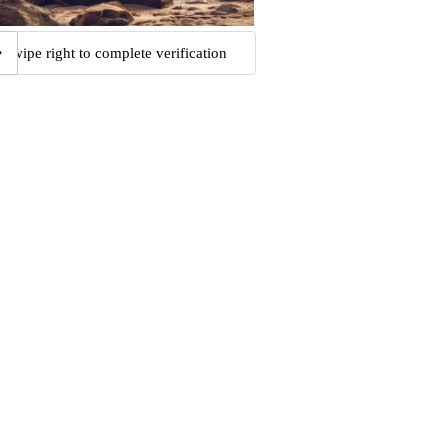
Swipe right to complete verification