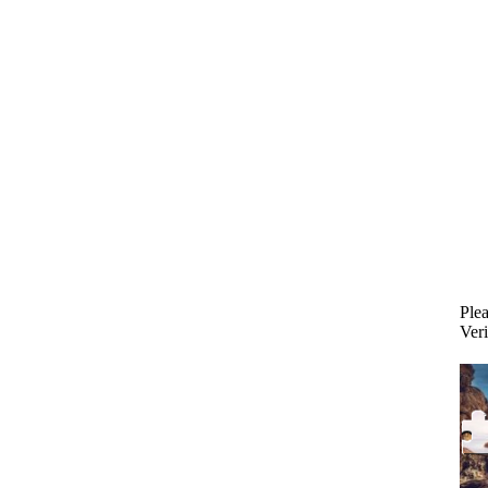
Plea
Veri