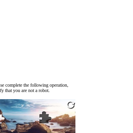
se complete the following operation,
fy that you are not a robot.